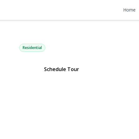
 Powell Bou
Home
attan), NY 10030 | $2,695,000
Residential
Schedule Tour
Gallery