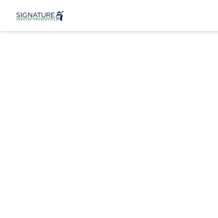
2350 Adam C
New York (Manh
View 