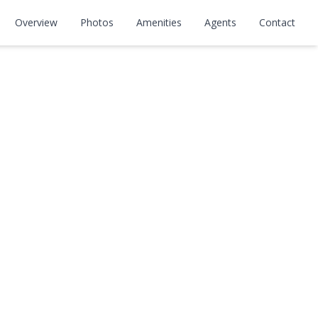
levard
Overview
Photos
Amenities
Agents
Contact