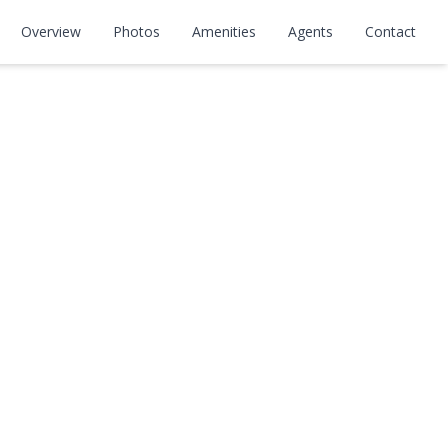
Overview
Photos
Amenities
Agents
Contact