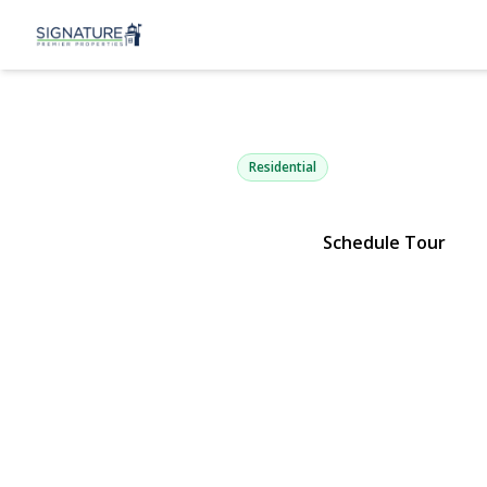
234 3rd Stre
Deer Park, NY 11729 | $749,
Residential
Schedule Tour
View Gallery