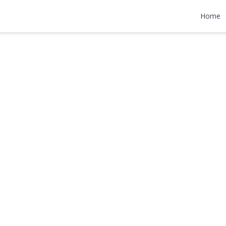
et
Home
000