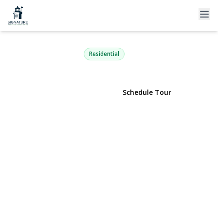
230 Springmeadow Drive M
Holbrook, NY 11741 | $529,998
Residential
View Gallery
Schedule Tour