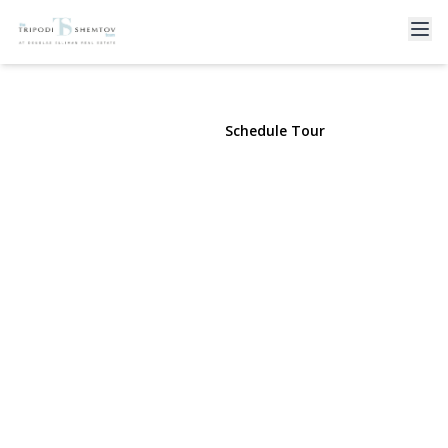
230 Broadway #610
Long Beach, NY 11561 | $7,500
View Gallery
Schedule Tour