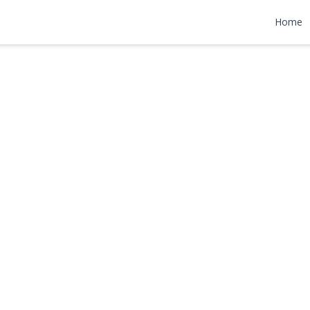
ane
Home
9,000