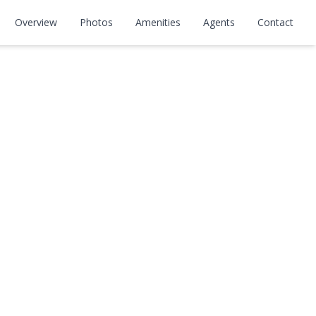
Overview
Photos
Amenities
Agents
Contact