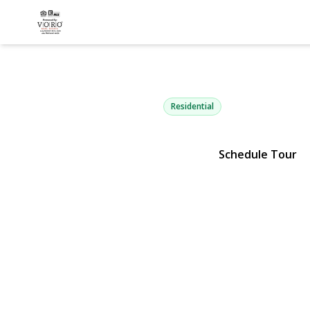
23 Woods L
Centereach, NY 11720 | $64
Residential
Schedule Tour
View Gallery