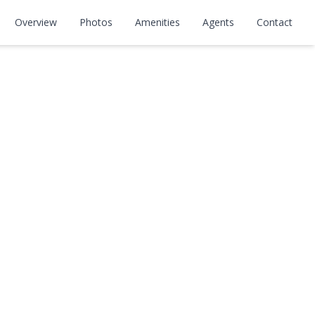
Overview
Photos
Amenities
Agents
Contact