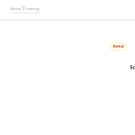
23 Troy Aven
East Atlantic Beach, NY
Rental
Sc
View Gallery