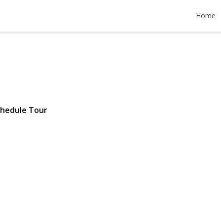
ue 1st FL
Home
 11561 | $35,000
hedule Tour