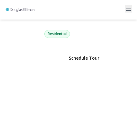
2263 Cameron Avenue
Merrick, NY 11566 | $749,000
Residential
View Gallery
Schedule Tour