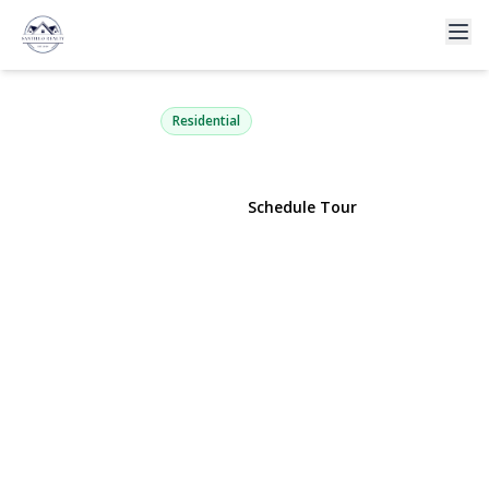
222 Marina Pointe Drive
East Rockaway, NY 11518 | $579,999
Residential
View Gallery
Schedule Tour