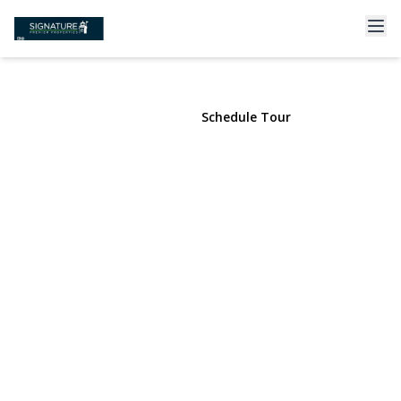
222 7th Street #2B
Garden City, NY 11530 | $729,000
View Gallery
Schedule Tour