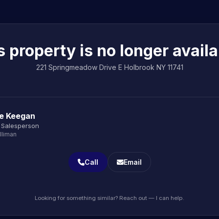
s property is no longer availa
221 Springmeadow Drive E Holbrook NY 11741
le Keegan
 Salesperson
lliman
Call
Email
Looking for something similar? Reach out — I can help.