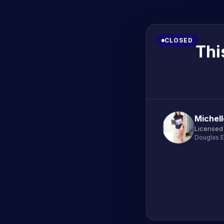
CLOSED
Thi
Michel
Licensed
Douglas E