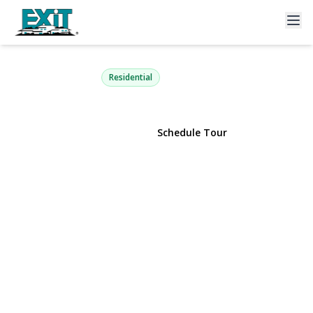
220-16 107th Avenue
Queens Village, NY 11429 | $849,000
Residential
View Gallery
Schedule Tour