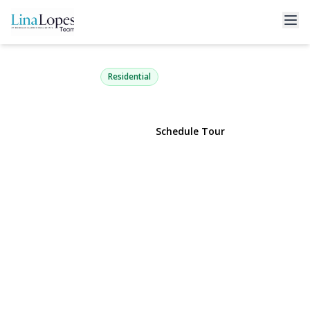
22 Jane Street
Selden, NY 11784 | $479,990
Residential
View Gallery
Schedule Tour