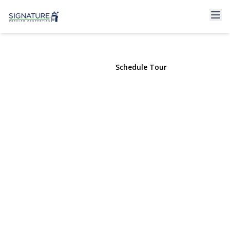
22 Ford Street #1
Glen Cove, NY 11542 | $2,750
View Gallery
Schedule Tour