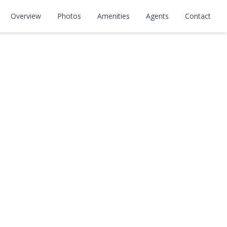
Overview
Photos
Amenities
Agents
Contact