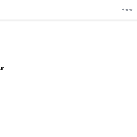
 Lane
Home
4,199,999
ur