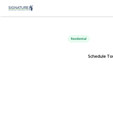
22 Eastview
Old Brookville, NY 11545 | $
Residential
Schedule To
View Gallery