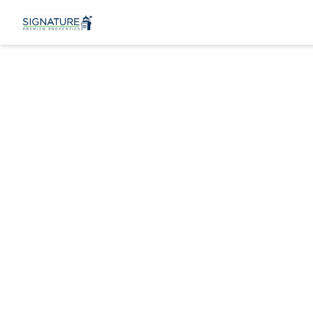
219 Kensing
Bayport, NY 117
View Gallery