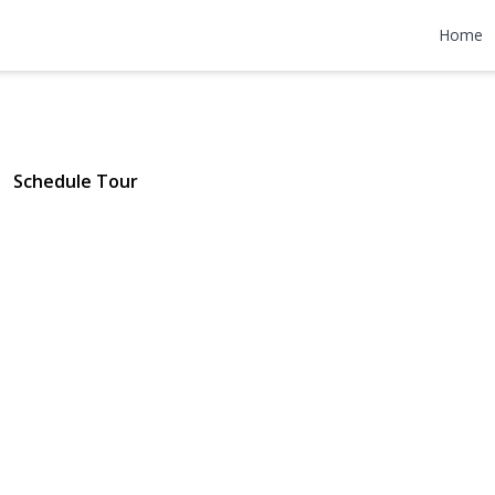
ton Avenue
Home
05 | $699,000
Schedule Tour