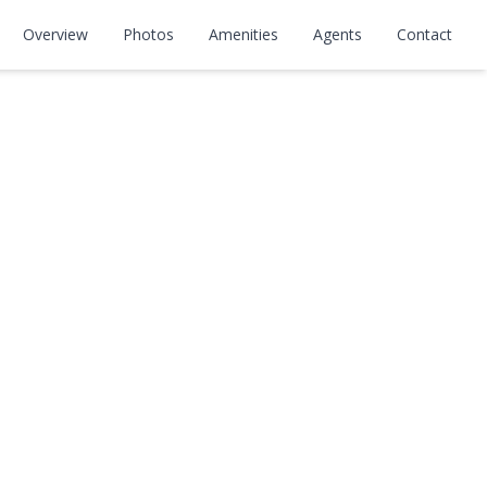
Overview
Photos
Amenities
Agents
Contact