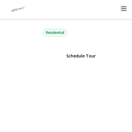
218 Pawnee Street
Ronkonkoma, NY 11779 | $369,900
Residential
View Gallery
Schedule Tour