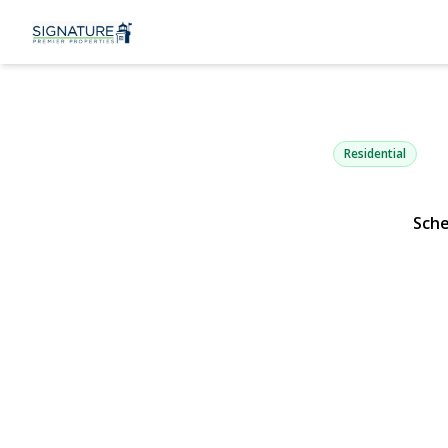
217 Abbingt
Copiague, NY 11726 
Residential
Sche
View Gallery