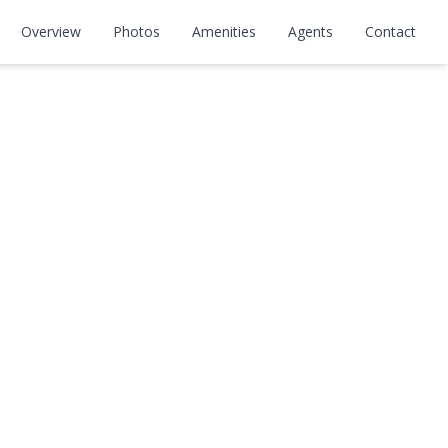
Overview
Photos
Amenities
Agents
Contact