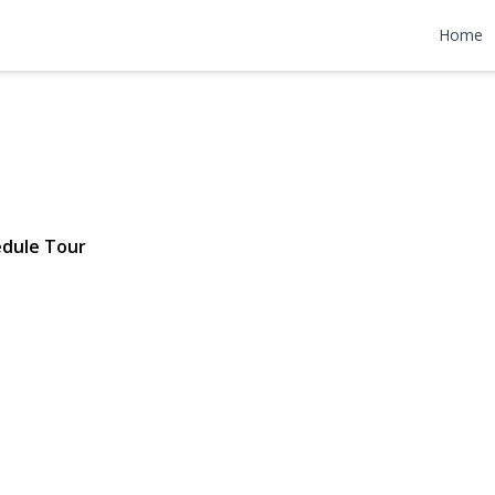
on Court
Home
| $649,000
dule Tour