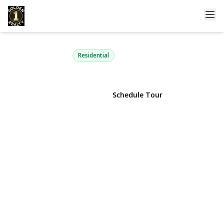
21-52 48th Street
Astoria, NY 11105 | $849,000
Residential
View Gallery
Schedule Tour