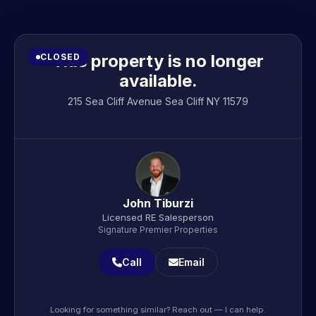
This property is no longer
CLOSED
available.
215 Sea Cliff Avenue Sea Cliff NY 11579
John Tiburzi
Licensed RE Salesperson
Signature Premier Properties
Call
Email
Looking for something similar? Reach out — I can help.