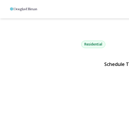
2114 Donna 
Merrick, NY 11566 | $1,
Residential
Schedule 
View Gallery