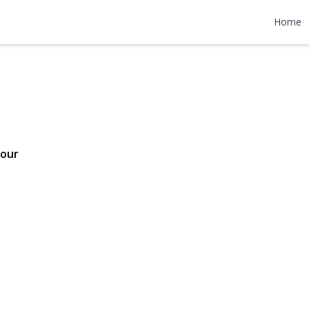
Drive
Home
499,000
Tour