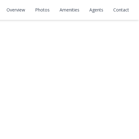
Overview
Photos
Amenities
Agents
Contact