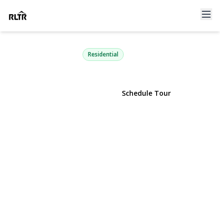
2105 Nicole Drive
Port Jefferson Station, NY 11776 | $629,000
Residential
View Gallery
Schedule Tour