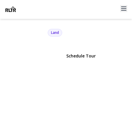
21 Tims Trail
Shelter Island, NY 11964 | $575,000
Land
View Gallery
Schedule Tour