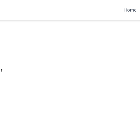
 Lane
Home
200,000
ur