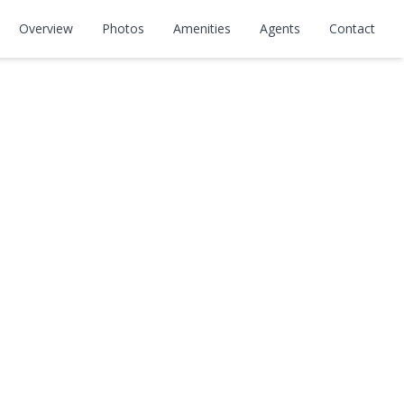
Overview
Photos
Amenities
Agents
Contact