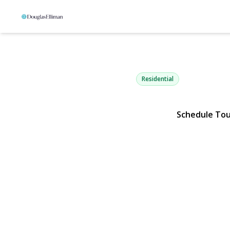
21 Fairoaks
Smithtown, NY 11787 | $1,
Residential
Schedule To
View Gallery