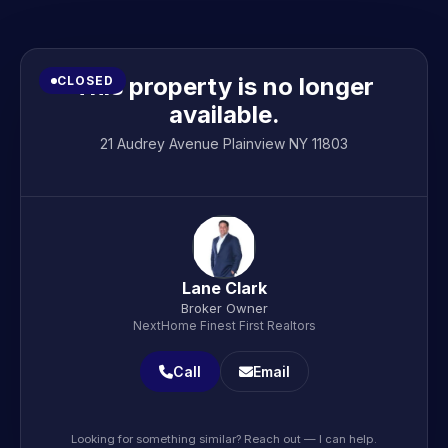
This property is no longer
CLOSED
available.
21 Audrey Avenue Plainview NY 11803
Lane Clark
Broker Owner
NextHome Finest First Realtors
Call
Email
Looking for something similar? Reach out — I can help.