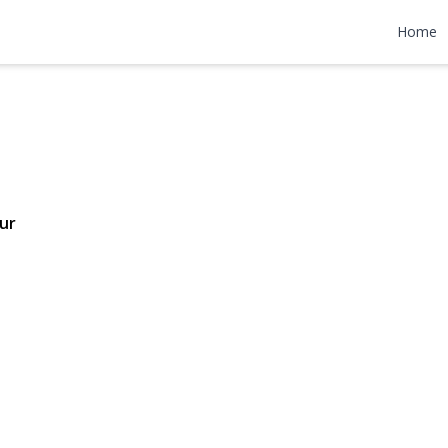
reet
Home
6 | $749,000
ur