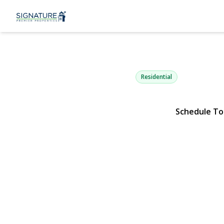
21 Aspen St
Port Jefferson Station, NY 1177
Residential
Schedule To
View Gallery