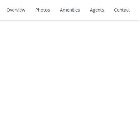
Overview
Photos
Amenities
Agents
Contact