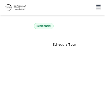
209 Loop Drive
Sayville, NY 11782 | $725,000
Residential
View Gallery
Schedule Tour