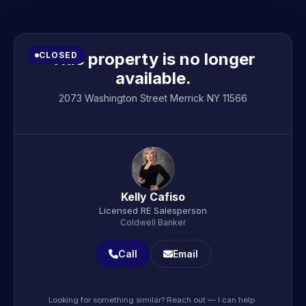
This property is no longer
CLOSED
available.
2073 Washington Street Merrick NY 11566
Kelly Cafiso
Licensed RE Salesperson
Coldwell Banker
Call
Email
Looking for something similar? Reach out — I can help.