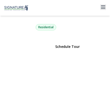
207 Sullivan Avenue
Farmingdale, NY 11735 | $699,000
Residential
View Gallery
Schedule Tour