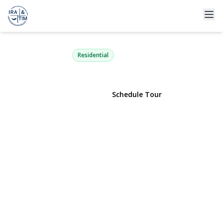
2062 Webster Street
Merrick, NY 11566 | $799,000
Residential
View Gallery
Schedule Tour