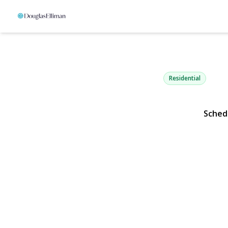
206 Arlingto
Mineola, NY 11501 |
Residential
Sched
View Gallery