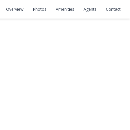
Overview
Photos
Amenities
Agents
Contact