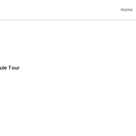
n Street
Home
 $988,000
ule Tour