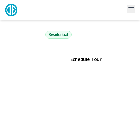
206 Anchor Court
Copiague, NY 11726 | $589,990
Residential
View Gallery
Schedule Tour