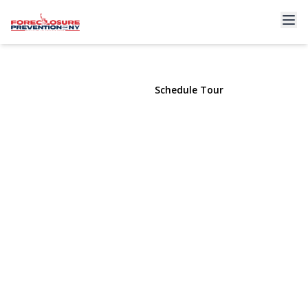
2011 Orinoco Drive
West Islip, NY 11795 | $1,128,000
View Gallery
Schedule Tour