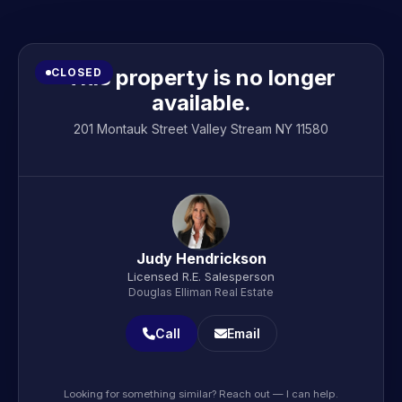
This property is no longer
CLOSED
available.
201 Montauk Street Valley Stream NY 11580
Judy Hendrickson
Licensed R.E. Salesperson
Douglas Elliman Real Estate
Call
Email
Looking for something similar? Reach out — I can help.