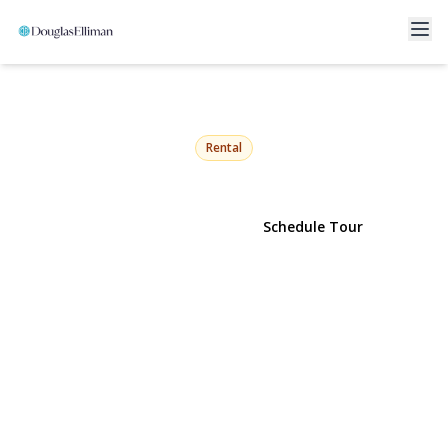
200 Hicksville Road 2nd
Floor
Seaford, NY 11783 | $3,100
Rental
View Gallery
Schedule Tour