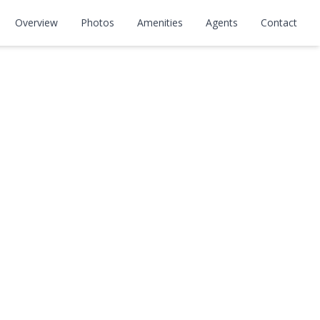
Overview
Photos
Amenities
Agents
Contact