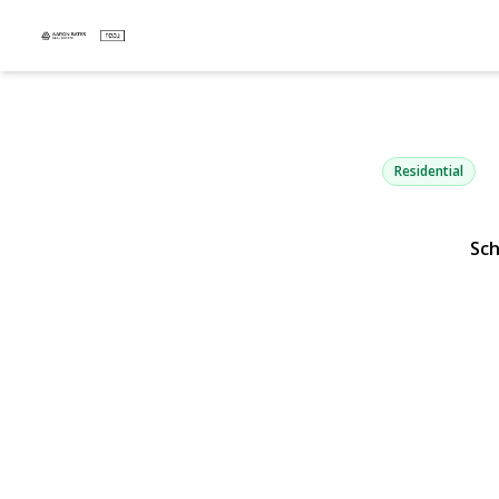
200 Clocks 
Massapequa, NY 11758
Residential
Sc
View Gallery