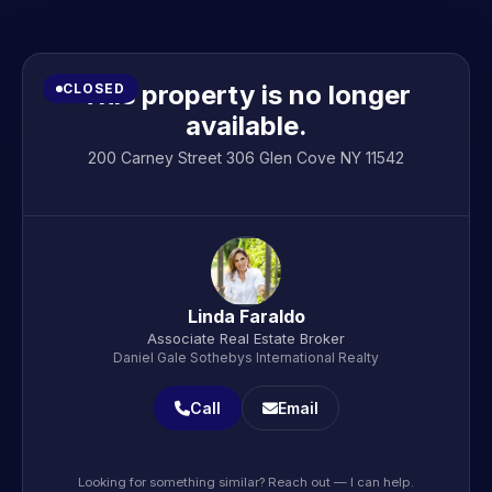
This property is no longer
CLOSED
available.
200 Carney Street 306 Glen Cove NY 11542
Linda Faraldo
Associate Real Estate Broker
Daniel Gale Sothebys International Realty
Call
Email
Looking for something similar? Reach out — I can help.