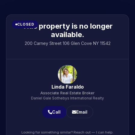
This property is no longer
CLOSED
available.
200 Carney Street 106 Glen Cove NY 11542
Linda Faraldo
Associate Real Estate Broker
Daniel Gale Sothebys International Realty
Call
Email
Looking for something similar? Reach out — I can help.