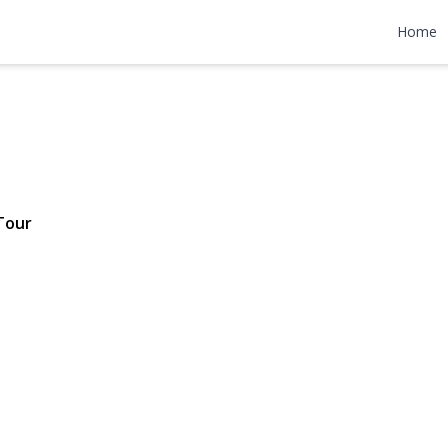
venue
Home
 $624,999
Tour