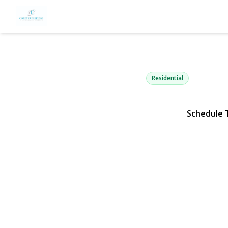
20 Hunter A
Valley Stream, NY 11580 |
Residential
Schedule 
View Gallery