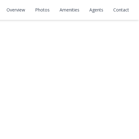
Overview
Photos
Amenities
Agents
Contact