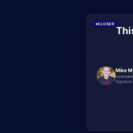
CLOSED
Thi
Mike M
Licensed
Signature