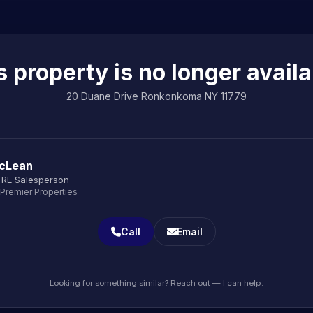
s property is no longer availa
20 Duane Drive Ronkonkoma NY 11779
cLean
 RE Salesperson
 Premier Properties
Call
Email
Looking for something similar? Reach out — I can help.