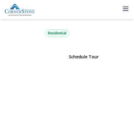
2 Mercedes Court
East Patchogue, NY 11772 | $1,150,000
Residential
View Gallery
Schedule Tour