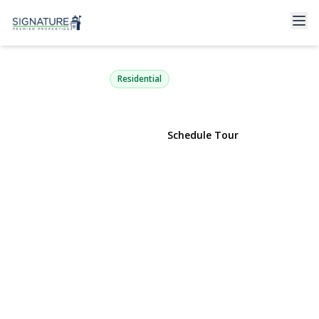
2 John Roe Smith Avenue
Medford, NY 11763 | $450,000
Residential
View Gallery
Schedule Tour