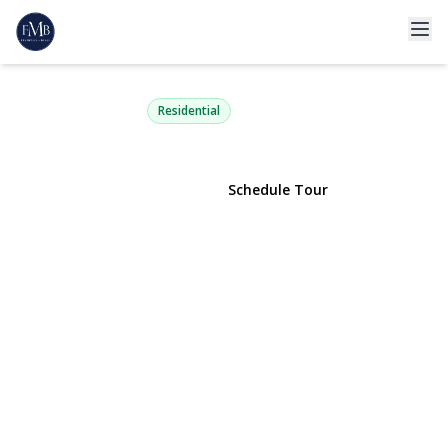
2 Highfield Avenue
Port Washington, NY 11050 | $999,000
Residential
View Gallery
Schedule Tour