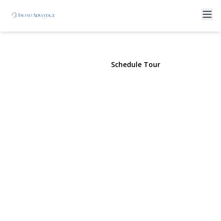
2 East Avenue
Coram, NY 11727 | $593,250
View Gallery
Schedule Tour