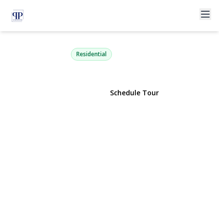
2 Bartel Drive
Greenlawn, NY 11740 | $799,000
Residential
View Gallery
Schedule Tour