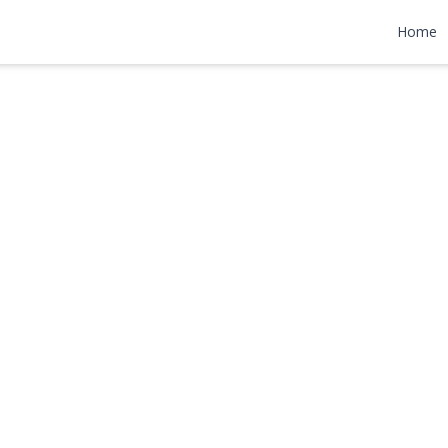
ce
Home
,000