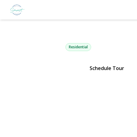
2 Aspen Pla
Great Neck, NY 11021 | $4,500
Residential
Schedule Tour
View Gallery