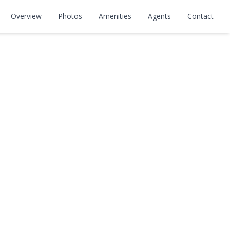
Overview
Photos
Amenities
Agents
Contact