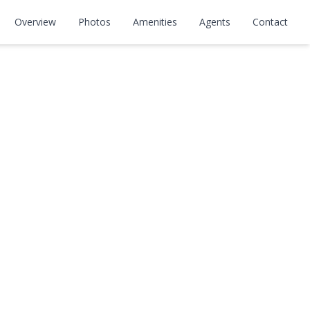
Overview
Photos
Amenities
Agents
Contact