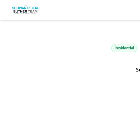
199 Sycamo
Bethpage, NY 1171
Residential
S
View Gallery