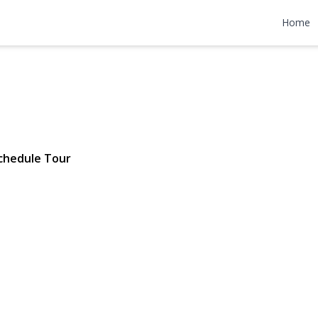
re Avenue
Home
4 | $649,000
chedule Tour