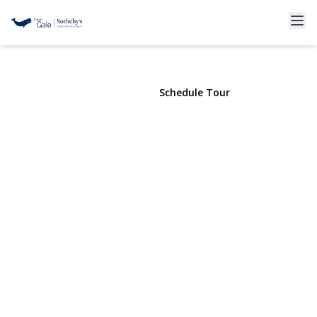
1967 71st Street
Brooklyn, NY 11204 | $1,908,800
View Gallery
Schedule Tour