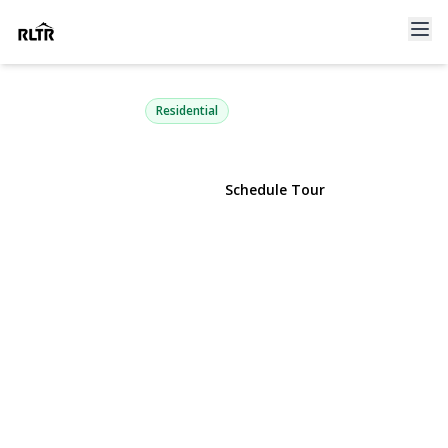
196-72 69th Ave 1 FL
Fresh Meadows, NY 11365 | $329,000
Residential
View Gallery
Schedule Tour