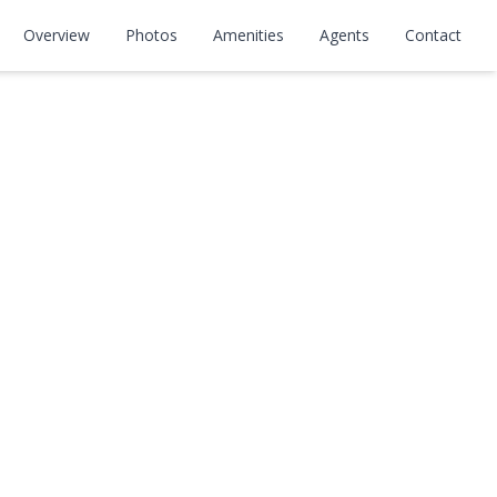
Overview
Photos
Amenities
Agents
Contact