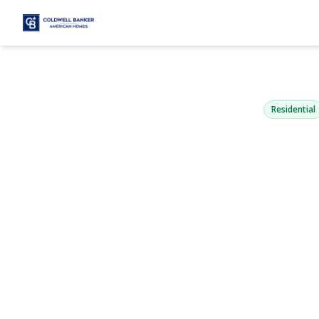
1954 Kirkw
Merrick, NY 11566
Residential
View Gallery