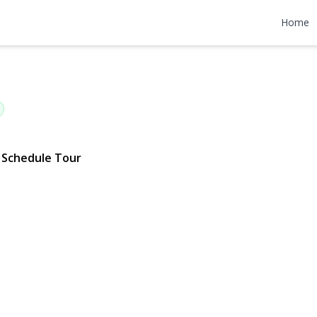
ood Avenue
Home
 | $1,199,000
Schedule Tour