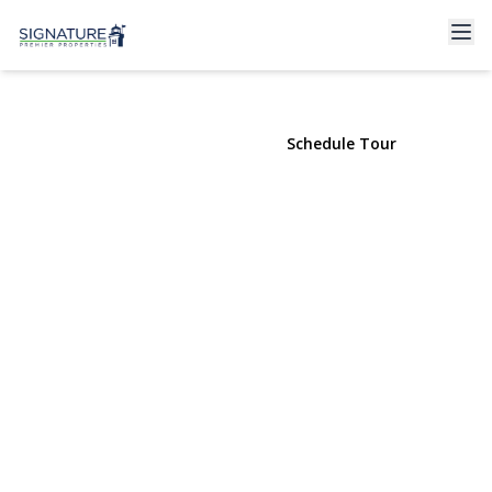
195 Willoughby Avenue #305
Brooklyn, NY 11205 | $610,000
View Gallery
Schedule Tour